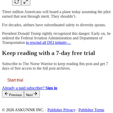
Three million Americans will board a plane today assuming the pilot
earned that seat through merit. They shouldn’t.
For decades, airlines have subordinated safety to diversity quotas.
President Donald Trump rightly recognized this danger: Early on, he
ordered the Federal Aviation Administration and Department of
Transportation
to rescind all DEI initiativ…
Keep reading with a 7-day free trial
Subscribe to
The Norse Warrior
to keep reading this post and get 7
days of free access to the full post archives.
Start trial
Already a paid subscriber?
Sign in
Previous
Next
© 2026 ASKUNNR INC.
·
Publisher Privacy
∙
Publisher Terms