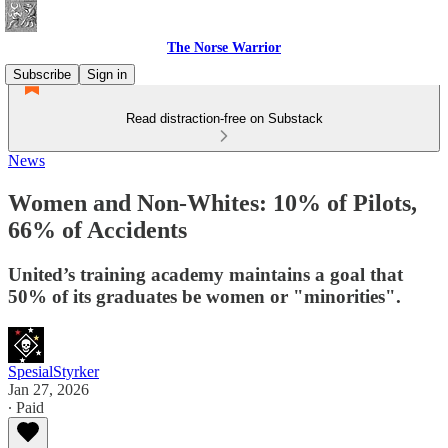
The Norse Warrior
Subscribe
Sign in
Read distraction-free on Substack
News
Women and Non-Whites: 10% of Pilots,
66% of Accidents
United’s training academy maintains a goal that
50% of its graduates be women or "minorities".
SpesialStyrker
Jan 27, 2026
∙ Paid