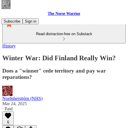
The Norse Warrior
Subscribe
Sign in
Read distraction-free on Substack
History
Winter War: Did Finland Really Win?
Does a "winner" cede territory and pay war
reparations?
Norðsherstjórn (NHS)
Mar 24, 2025
∙ Paid
6