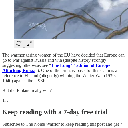
The warmongering women of the EU have decided that Europe can
go to war against Russia and win (despite history strongly
suggesting otherwise, see “
The Long Tradition of Europe
Attacking Russia
”). One of the primary basis for this claim is a
reference to Finland (allegedly) winning the Winter War (1939-
1940) against the USSR.
But did Finland really win?
T…
Keep reading with a 7-day free trial
Subscribe to
The Norse Warrior
to keep reading this post and get 7