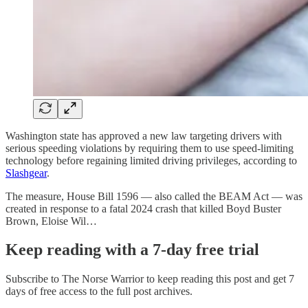
Washington state has approved a new law targeting drivers with
serious speeding violations by requiring them to use speed-limiting
technology before regaining limited driving privileges, according to
Slashgear
.
The measure, House Bill 1596 — also called the BEAM Act — was
created in response to a fatal 2024 crash that killed Boyd Buster
Brown, Eloise Wil…
Keep reading with a 7-day free trial
Subscribe to
The Norse Warrior
to keep reading this post and get 7
days of free access to the full post archives.