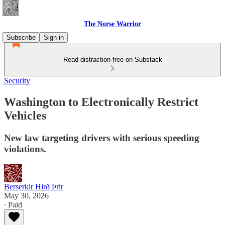
The Norse Warrior
Subscribe
Sign in
Read distraction-free on Substack
Security
Washington to Electronically Restrict
Vehicles
New law targeting drivers with serious speeding
violations.
Berserkir Hirð Þrir
May 30, 2026
∙ Paid