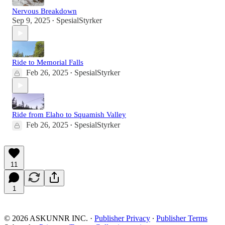
Nervous Breakdown
Sep 9, 2025
SpesialStyrker
•
Ride to Memorial Falls
Feb 26, 2025
SpesialStyrker
•
Ride from Elaho to Squamish Valley
Feb 26, 2025
SpesialStyrker
•
11
1
© 2026 ASKUNNR INC.
·
Publisher Privacy
∙
Publisher Terms