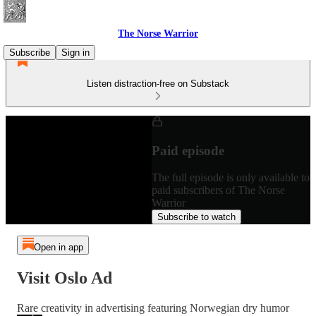
The Norse Warrior
Subscribe
Sign in
Listen distraction-free on Substack
Paid episode
The full episode is only available to
paid subscribers of The Norse
Warrior
Subscribe to watch
Open in app
Visit Oslo Ad
Rare creativity in advertising featuring Norwegian dry humor