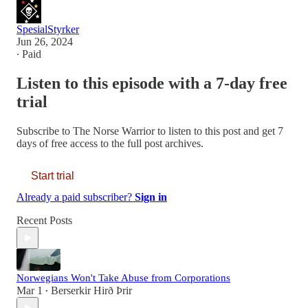
SpesialStyrker
Jun 26, 2024
∙ Paid
Listen to this episode with a 7-day free
trial
Subscribe to
The Norse Warrior
to listen to this post and get 7
days of free access to the full post archives.
Start trial
Already a paid subscriber?
Sign in
Recent Posts
Norwegians Won't Take Abuse from Corporations
Mar 1
Berserkir Hirð Þrir
•