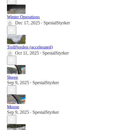
Winter Operations
Dec 17, 2025
SpesialStyrker
•
Trollfjorden (accelerated)
Oct 11, 2025
SpesialStyrker
•
Sheep
Sep 9, 2025
SpesialStyrker
•
Moose
Sep 9, 2025
SpesialStyrker
•