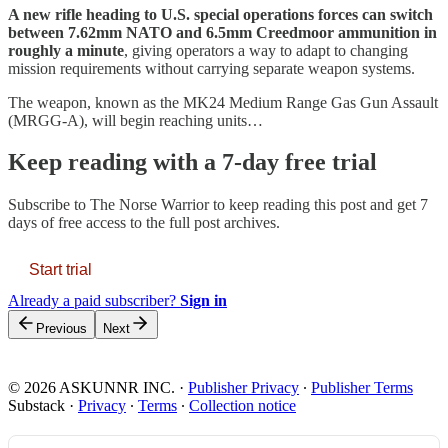
A new rifle heading to U.S. special operations forces can switch
between 7.62mm NATO and 6.5mm Creedmoor ammunition in
roughly a minute
, giving operators a way to adapt to changing
mission requirements without carrying separate weapon systems.
The weapon, known as the MK24 Medium Range Gas Gun Assault
(MRGG-A), will begin reaching units…
Keep reading with a 7-day free trial
Subscribe to
The Norse Warrior
to keep reading this post and get 7
days of free access to the full post archives.
Start trial
Already a paid subscriber?
Sign in
Previous
Next
© 2026 ASKUNNR INC.
·
Publisher Privacy
∙
Publisher Terms
Substack
·
Privacy
∙
Terms
∙
Collection notice