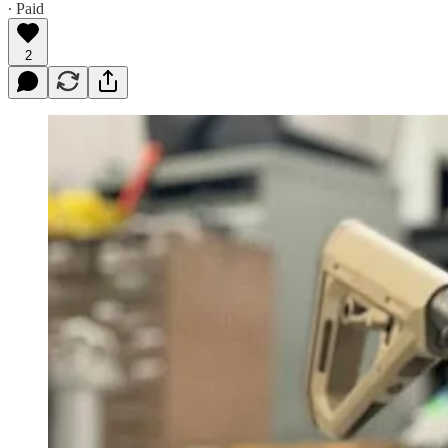
∙ Paid
2