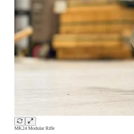
MK24 Modular Rifle