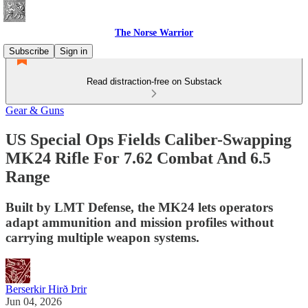
The Norse Warrior
Subscribe
Sign in
Read distraction-free on Substack
Gear & Guns
US Special Ops Fields Caliber-Swapping
MK24 Rifle For 7.62 Combat And 6.5
Range
Built by LMT Defense, the MK24 lets operators
adapt ammunition and mission profiles without
carrying multiple weapon systems.
Berserkir Hirð Þrir
Jun 04, 2026