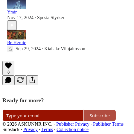
Ymir
Nov 17, 2024
SpesialStyrker
•
Be Heroic
Sep 29, 2024
Kiallakr Vilhjalmsson
•
8
Ready for more?
Subscribe
© 2026 ASKUNNR INC.
·
Publisher Privacy
∙
Publisher Terms
Substack
·
Privacy
∙
Terms
∙
Collection notice