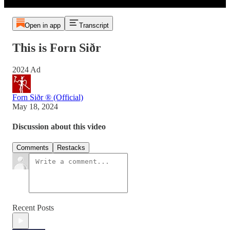
Open in app
Transcript
This is Forn Siðr
2024 Ad
Forn Siðr ® (Official)
May 18, 2024
Discussion about this video
Comments
Restacks
Recent Posts