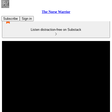
The Norse Warrior
Subscribe
Sign in
Listen distraction-free on Substack