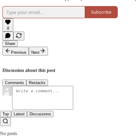
Subscribe
8
Share
Previous
Next
Discussion about this post
Comments
Restacks
Top
Latest
Discussions
No posts