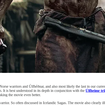
orse warriors and Úlfhéðnar, and also most likely the last in our curren
n. It is best understood in its depth in conjunction with the
Úlfheimr tri
aking the movie even better.
warrior. So often discussed in Icelandic Sagas. The movie also clearly il