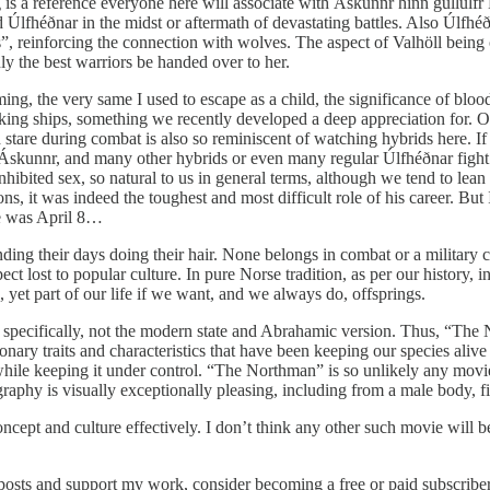
ing is a reference everyone here will associate with Áskunnr hinn gullúlf
Úlfhéðnar in the midst or aftermath of devastating battles. Also Úlfhéðn
ts”, reinforcing the connection with wolves. The aspect of Valhöll being
ly the best warriors be handed over to her.
ng, the very same I used to escape as a child, the significance of blood 
king ships, something we recently developed a deep appreciation for. Or t
stare during combat is also so reminiscent of watching hybrids here. If i
Áskunnr, and many other hybrids or even many regular Úlfhéðnar fight
ibited sex, so natural to us in general terms, although we tend to lean 
s, it was indeed the toughest and most difficult role of his career. Bu
te was April 8…
nding their days doing their hair. None belongs in combat or a military 
spect lost to popular culture. In pure Norse tradition, as per our history
g, yet part of our life if we want, and we always do, offsprings.
specifically, not the modern state and Abrahamic version. Thus, “The No
nary traits and characteristics that have been keeping our species alive
 while keeping it under control. “The Northman” is so unlikely any movi
ography is visually exceptionally pleasing, including from a male body, 
cept and culture effectively. I don’t think any other such movie will b
posts and support my work, consider becoming a free or paid subscriber