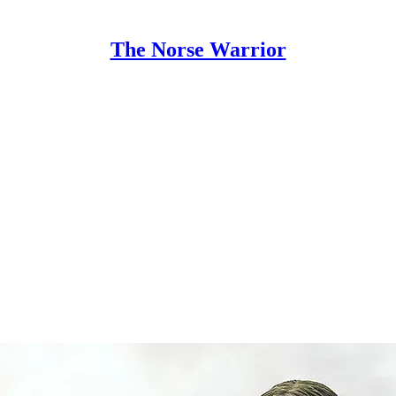
The Norse Warrior