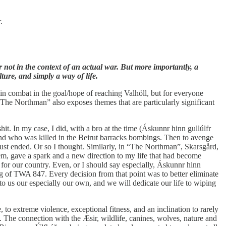
.
r not in the context of an actual war. But more importantly, a
ture, and simply a way of life.
in combat in the goal/hope of reaching Valhöll, but for everyone
“The Northman” also exposes themes that are particularly significant
it. In my case, I did, with a bro at the time (Áskunnr hinn gullúlfr
 and who was killed in the Beirut barracks bombings. Then to avenge
ust ended. Or so I thought. Similarly, in “The Northman”, Skarsgård,
em, gave a spark and a new direction to my life that had become
for our country. Even, or I should say especially, Áskunnr hinn
ng of TWA 847. Every decision from that point was to better eliminate
to us our especially our own, and we will dedicate our life to wiping
to extreme violence, exceptional fitness, and an inclination to rarely
d. The connection with the Æsir, wildlife, canines, wolves, nature and