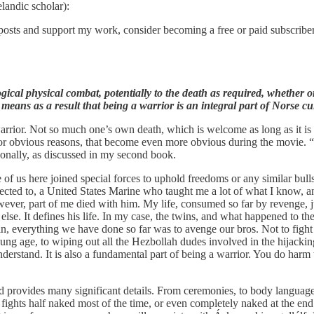
landic scholar):
posts and support my work, consider becoming a free or paid subscriber
ical physical combat, potentially to the death as required, whether o
means as a result that being a warrior is an integral part of Norse cul
warrior. Not so much one’s own death, which is welcome as long as it is 
, for obvious reasons, that become even more obvious during the movie. 
rsonally, as discussed in my second book.
f us here joined special forces to uphold freedoms or any similar bullsh
nnected to, a United States Marine who taught me a lot of what I know,
ver, part of me died with him. My life, consumed so far by revenge, j
e. It defines his life. In my case, the twins, and what happened to th
, everything we have done so far was to avenge our bros. Not to fight 
oung age, to wiping out all the Hezbollah dudes involved in the hijacki
derstand. It is also a fundamental part of being a warrior. You do harm 
d provides many significant details. From ceremonies, to body language, 
d fights half naked most of the time, or even completely naked at the en