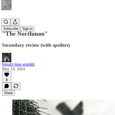
History
Subscribe
Sign in
"The Northman"
Secondary review (with spoilers)
Þórolfr hinn grárúlfr
May 19, 2024
8
Share