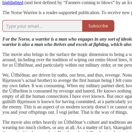
highlighted
(and best defined by “Farmers coming to blows” by an Ice
The Norse Warrior is a reader-supported publication. To receive new 
Subscribe
For the Norse, a warrior is a man who engages in any sort of ideolog
warrior is also a man who thrives and excels at fighting, which also 
The movie also brings to the surface the tragic dimension to being a 
around, including over the tradition of wiping out entire blood lines
for us Úlfhéðnar, and particularly within our military order, or me pe
We, Úlfhéðnar, are driven by oaths, our bros, and thus, revenge. None o
Bjǫrnsson’s actual brother) to avenge the first human being I felt co
my own father. It was consuming. When my military partner died, howe
the Úlfheðinn is consumed by revenge and hatred. He knows nothing els
empty of all the human connections I have ever known. But once again
gullúlfr Bjǫrnsson is known for having committed, at a particularly y
the enemy. This is an aspect of us modern society doesn’t or cannot un
you and your offsprings out. Í vegi jarðar. That is the way of things.
The movie also relies heavily on Úlfhéðnar’s culture and traditions an
wearing too much clothes, or any at all. As a matter of fact, Skarsgår