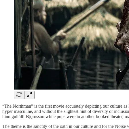
“The Northman” is the first movie accurately depicting our culture as N
hyper masculine, and without the slightest hint of diversity or inclusio
hinn gullúlfr Bjǫrnsson while pups were in another booked theater, m
The theme is the sanctity of the oath in our culture and for the Norse 