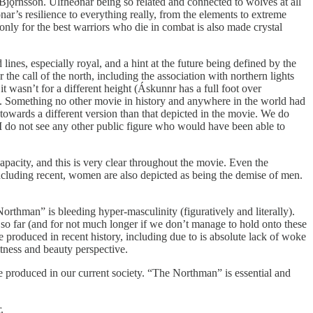
r Bjǫrnsson. Úlfhéðnar being so related and connected to wolves at all
ar’s resilience to everything really, from the elements to extreme
 only for the best warriors who die in combat is also made crystal
lines, especially royal, and a hint at the future being defined by the
he call of the north, including the association with northern lights
t wasn’t for a different height (Áskunnr has a full foot over
. Something no other movie in history and anywhere in the world had
towards a different version than that depicted in the movie. We do
t I do not see any other public figure who would have been able to
capacity, and this is very clear throughout the movie. Even the
, including recent, women are also depicted as being the demise of men.
rthman” is bleeding hyper-masculinity (figuratively and literally).
 so far (and for not much longer if we don’t manage to hold onto these
e produced in recent history, including due to is absolute lack of woke
fitness and beauty perspective.
e produced in our current society. “The Northman” is essential and
.