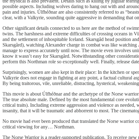
the mystical is also prevalent. Details such as killing by jugular tear
possible aspects. Including wolves daring to hang out with and around 
pain and injuries. Úlfhéðnar are also consistently referred to as “beas
clear, with a Valkyrie, sounding quite aggressive in demanding that on
Other significant details connected to us here are the method of swimmi
twins. The harshness and extreme difficulties of crossing oceans in Vi
and the settlement of inhospitable Iceland. Skarsgåd head position and 
Skarsgård), watching Alexander charge in combat was like watching 
manage to express accurately until now. The movie even involves uninh
know it wasn’t easy for Skarsgård. Notwithstanding other consideration
perform this Northman role so exceptionally well. Finally, release da
Surprisingly, women are also kept in their place: In the kitchen or spe
Valkyrie does not engage in fighting at any point, a factual cultural a
By being traitorous, vile, unreliable, distracting, hysterical, weakenin
This movie is about Úlfhéðnar and the archetype of the Norse warrior 
The true absolute male. Defined by the most fundamental core evolutio
critical traits). Including extreme aggression and violence as needed,
insanity, that it will be traumatic and abhorrent to most. The cinemat
No movie had ever been produced that translated the Norse warrior con
critical viewing for any… Northman.
The Norse Warrior is a reader-supported publication. To receive new 