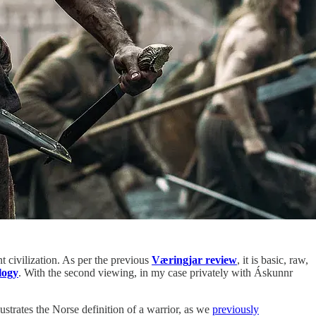
t civilization. As per the previous
Væringjar review
, it is basic, raw,
logy
. With the second viewing, in my case privately with Áskunnr
lustrates the Norse definition of a warrior, as we
previously