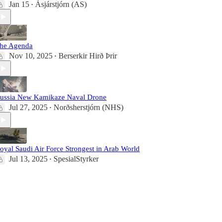
Jan 15
Ásjárstjórn (AS)
•
he Agenda
Nov 10, 2025
Berserkir Hirð Þrir
•
ussia New Kamikaze Naval Drone
Jul 27, 2025
Norðsherstjórn (NHS)
•
oyal Saudi Air Force Strongest in Arab World
Jul 13, 2025
SpesialStyrker
•