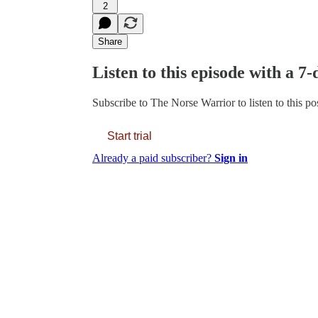
2
Share
Listen to this episode with a 7-
Subscribe to
The Norse Warrior
to listen to this p
Start trial
Already a paid subscriber?
Sign in