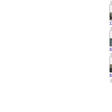
T
R
R