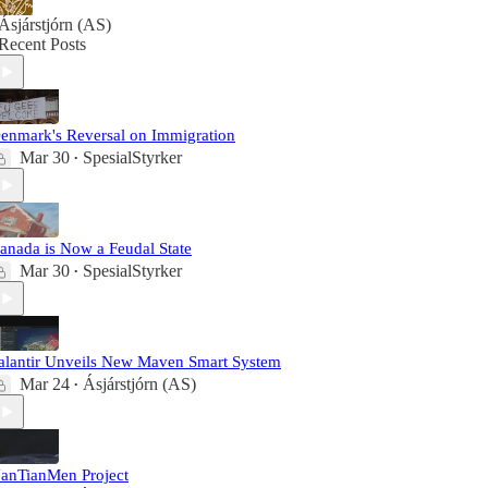
Ásjárstjórn (AS)
Recent Posts
enmark's Reversal on Immigration
Mar 30
SpesialStyrker
•
anada is Now a Feudal State
Mar 30
SpesialStyrker
•
alantir Unveils New Maven Smart System
Mar 24
Ásjárstjórn (AS)
•
anTianMen Project