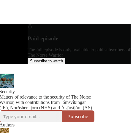
Paid episode
The full episode is only available to paid subscribers of
The Norse Warrior
Subscribe to watch
Security
Matters of relevance to the security of The Norse
Warrior, with contributions from Jómsvíkingar
(JK), Norðsherstjórn (NHS) and Ásjárstjórn (AS).
Subscribe
Authors