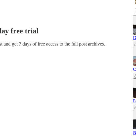
day free trial
D
ost and get 7 days of free access to the full post archives.
C
P
N