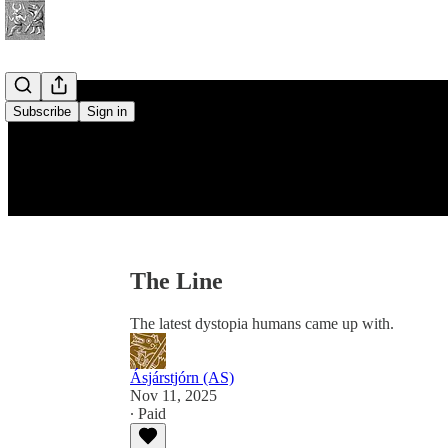
Subscribe
Sign in
The Line
The latest dystopia humans came up with.
Ásjárstjórn (AS)
Nov 11, 2025
∙ Paid