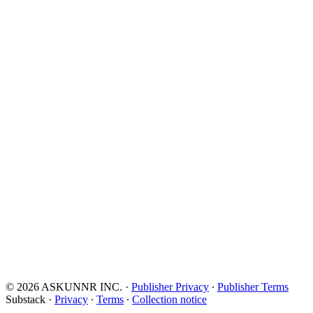
© 2026 ASKUNNR INC.
·
Publisher Privacy
∙
Publisher Terms
Substack
·
Privacy
∙
Terms
∙
Collection notice