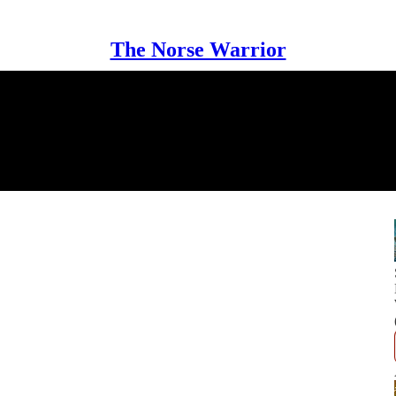
The Norse Warrior