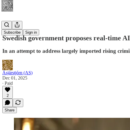
Security
Subscribe
Sign in
Swedish government proposes real-time AI 
In an attempt to address largely imported rising crimi
Ásjárstjórn (AS)
Dec 01, 2025
∙ Paid
2
Share