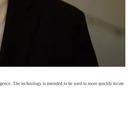
lligence. The technology is intended to be used to more quickly locate