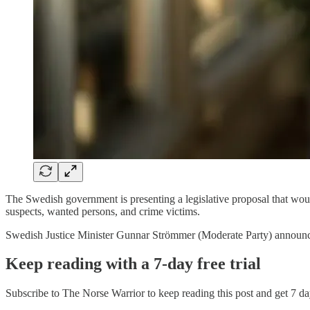
The Swedish government is presenting a legislative proposal that would 
suspects, wanted persons, and crime victims.
Swedish Justice Minister Gunnar Strömmer (Moderate Party) announ
Keep reading with a 7-day free trial
Subscribe to
The Norse Warrior
to keep reading this post and get 7 day