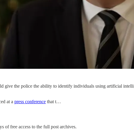
give the police the ability to identify individuals using artificial inte
ced at a
press conference
that t…
s of free access to the full post archives.