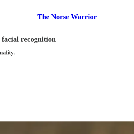
The Norse Warrior
facial recognition
nality.