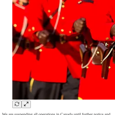
We are suspending all operations in Canada until further notice and