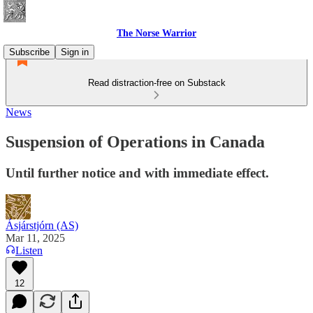
The Norse Warrior
Subscribe
Sign in
Read distraction-free on Substack
News
Suspension of Operations in Canada
Until further notice and with immediate effect.
Ásjárstjórn (AS)
Mar 11, 2025
Listen
12