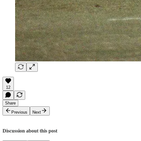
12
Share
Previous
Next
Discussion about this post