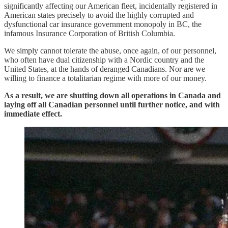
significantly affecting our American fleet, incidentally registered in
American states precisely to avoid the highly corrupted and
dysfunctional car insurance government monopoly in BC, the
infamous Insurance Corporation of British Columbia.
We simply cannot tolerate the abuse, once again, of our personnel,
who often have dual citizenship with a Nordic country and the
United States, at the hands of deranged Canadians. Nor are we
willing to finance a totalitarian regime with more of our money.
As a result, we are shutting down all operations in Canada and
laying off all Canadian personnel until further notice, and with
immediate effect.