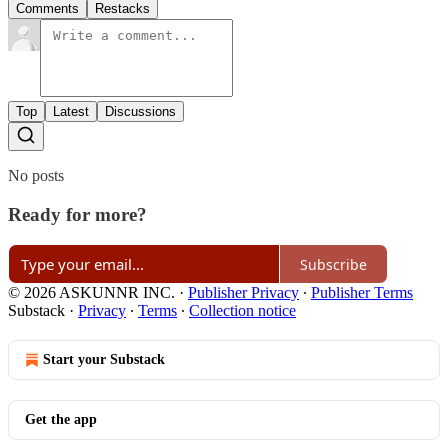
Comments
Restacks
Top
Latest
Discussions
No posts
Ready for more?
Subscribe
© 2026 ASKUNNR INC.
·
Publisher Privacy
∙
Publisher Terms
Substack
·
Privacy
∙
Terms
∙
Collection notice
Start your Substack
Get the app