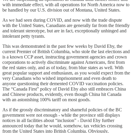
with immediate effect, with all operations for North America now to
be handled by our U.S. division out of Montana, United States.
As we had seen during COVID, and now with the trade dispute
with the United States, Canadians are generally far from the friendly
and tolerant stereotype, but are in fact, exceptionally unhinged and
intolerant petty tyrants.
This was demonstrated in the past few weeks by David Eby, the
current Premier of British Columbia, who stole the last elections and
is a known CCP asset, instructing government agencies and crown
corporations to actively discriminate against Americans, first from
the red states only, and as of today, from blue states as well. With
great popular support and enthusiasm, as you would expect from the
very Canadians who wished imprisonment and even death to
anyone questioning their demented COVID vaccination policies.
The “Canada First” policy of David Eby also still embraces China
and Chinese products, evidently, even though China hit Canada
with an astonishing 100% tariff on most goods.
As if the grossly discriminatory and shameful policies of the BC
government were not enough - while the province still displays
notices in all facilities about “inclusion” - David Eby further
announced today that he would, somehow, tax vehicles crossing
from the United States into British Columbia. Obviously,