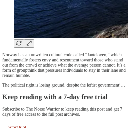
Norway has an unwritten cultural code called “Janteloven,” which
fundamentally fosters envy and resentment toward those who stand
out from the crowd or achieve what the average person cannot. It’s a
form of groupthink that pressures individuals to stay in their lane and
remain humble.
The political right is losing ground, despite the leftist government’…
Keep reading with a 7-day free trial
Subscribe to
The Norse Warrior
to keep reading this post and get 7
days of free access to the full post archives.
Start trial