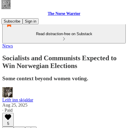
The Norse Warrior
Subscribe
Sign in
Read distraction-free on Substack
News
Socialists and Communists Expected to
Win Norwegian Elections
Some context beyond women voting.
Leifr inn skjaldar
Aug 25, 2025
∙ Paid
5