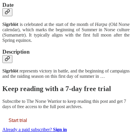
Date
Sigrblót
is celebrated at the start of the month of
Harpa
(Old Norse
calendar), which marks the beginning of Summer in Norse culture
(Sumarnætr). It typically aligns with the first full moon after the
Spring equinox.
Description
Sigrblót
represents victory in battle, and the beginning of campaigns
and the raiding season on this first day of summer in …
Keep reading with a 7-day free trial
Subscribe to
The Norse Warrior
to keep reading this post and get 7
days of free access to the full post archives.
Start trial
Already a paid subscriber?
Sign in