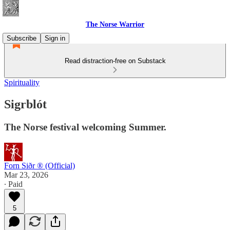
The Norse Warrior
Subscribe
Sign in
Read distraction-free on Substack
Spirituality
Sigrblót
The Norse festival welcoming Summer.
Forn Siðr ® (Official)
Mar 23, 2026
∙ Paid
5