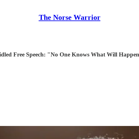
The Norse Warrior
bridled Free Speech: "No One Knows What Will Happ