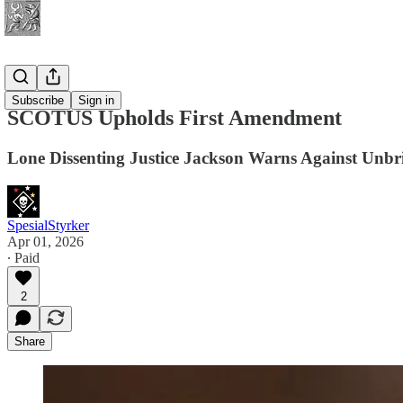
News
Subscribe
Sign in
SCOTUS Upholds First Amendment
Lone Dissenting Justice Jackson Warns Against Un
SpesialStyrker
Apr 01, 2026
∙ Paid
2
Share