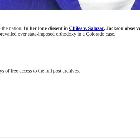
 the nation.
In her lone dissent in
Chiles v. Salazar
, Jackson observ
revailed over state-imposed orthodoxy in a Colorado case.
s of free access to the full post archives.