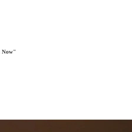
en Now"