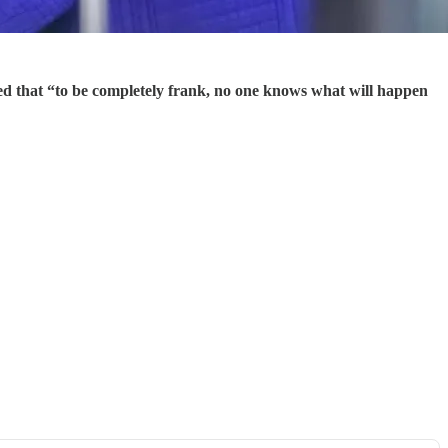
ed that “to be completely frank, no one knows what will happen