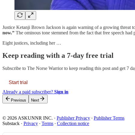
Justice Ketanji Brown Jackson is again warning of a growing threat to
now.”
The ominous tone stemmed from the fact that free speech had p
Eight justices, including her …
Keep reading with a 7-day free trial
Subscribe to
The Norse Warrior
to keep reading this post and get 7 day
Start trial
Already a paid subscriber?
Sign in
Previous
Next
© 2026 ASKUNNR INC.
·
Publisher Privacy
∙
Publisher Terms
Substack
·
Privacy
∙
Terms
∙
Collection notice