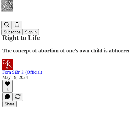
Spirituality
Subscribe
Sign in
Right to Life
The concept of abortion of one’s own child is abhorren
Forn Siðr ® (Official)
May 19, 2024
4
Share