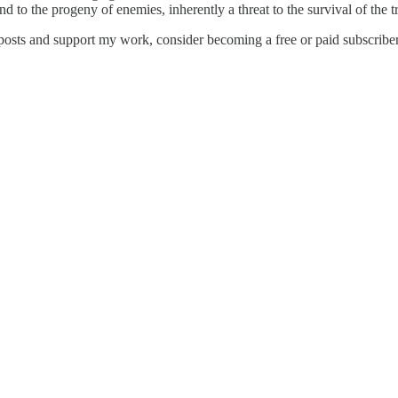
d to the progeny of enemies, inherently a threat to the survival of the tr
posts and support my work, consider becoming a free or paid subscriber