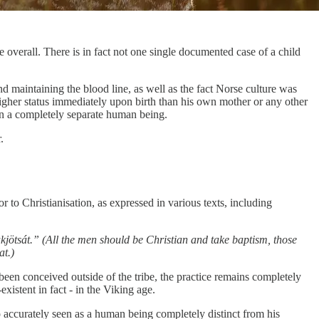
 overall. There is in fact not one single documented case of a child
nd maintaining the blood line, as well as the fact Norse culture was
higher status immediately upon birth than his own mother or any other
an a completely separate human being.
.
r to Christianisation, as expressed in various texts, including
sakjötsát.” (All the men should be Christian and take baptism, those
at.)
been conceived outside of the tribe, the practice remains completely
xistent in fact - in the Viking age.
o accurately seen as a human being completely distinct from his