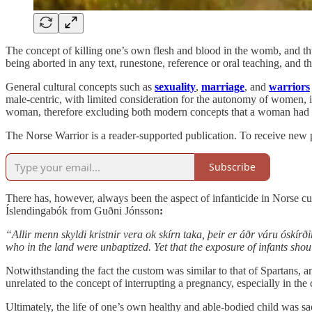
The concept of killing one’s own flesh and blood in the womb, and thus
being aborted in any text, runestone, reference or oral teaching, and 
General cultural concepts such as
sexuality
,
marriage
, and
warriors
male-centric, with limited consideration for the autonomy of women, i
woman, therefore excluding both modern concepts that a woman had d
The Norse Warrior is a reader-supported publication. To receive new 
Subscribe
There has, however, always been the aspect of infanticide in Norse cult
Íslendingabók from Guðni Jónsson
:
“Allir menn skyldi kristnir vera ok skírn taka, þeir er áðr váru óskír
who in the land were unbaptized. Yet that the exposure of infants sho
Notwithstanding the fact the custom was similar to that of Spartans, 
unrelated to the concept of interrupting a pregnancy, especially in the 
Ultimately, the life of one’s own healthy and able-bodied child was sa