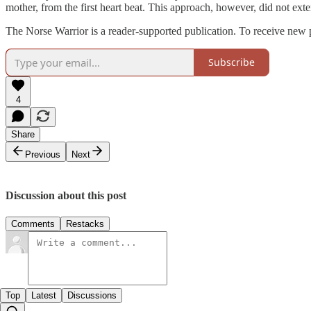
mother, from the first heart beat. This approach, however, did not exten
The Norse Warrior is a reader-supported publication. To receive new 
Subscribe
4
Share
Previous
Next
Discussion about this post
Comments
Restacks
Top
Latest
Discussions