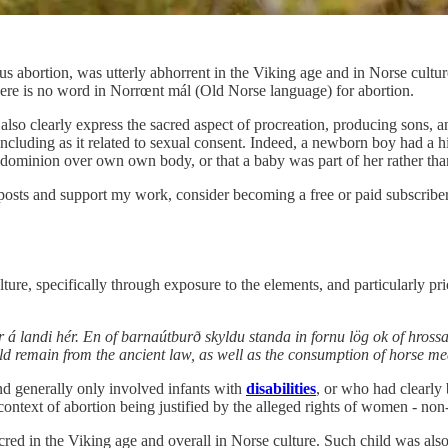
 abortion, was utterly abhorrent in the Viking age and in Norse culture
there is no word in Norrœnt mál (Old Norse language) for abortion.
also clearly express the sacred aspect of procreation, producing sons, a
ncluding as it related to sexual consent. Indeed, a newborn boy had a 
ominion over own own body, or that a baby was part of her rather th
posts and support my work, consider becoming a free or paid subscriber
ure, specifically through exposure to the elements, and particularly prio
ðir á landi hér. En of barnaútburð skyldu standa in fornu lög ok of hros
uld remain from the ancient law, as well as the consumption of horse me
and generally only involved infants with
disabilities
, or who had clearly 
context of abortion being justified by the alleged rights of women - non-e
cred in the Viking age and overall in Norse culture. Such child was als