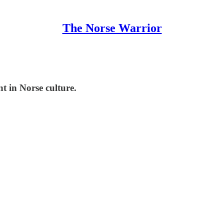
The Norse Warrior
t in Norse culture.