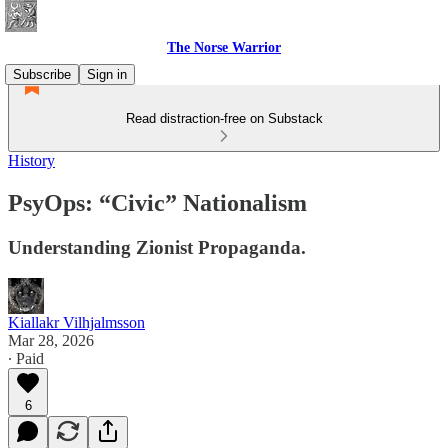
The Norse Warrior
Subscribe
Sign in
Read distraction-free on Substack
History
PsyOps: “Civic” Nationalism
Understanding Zionist Propaganda.
Kiallakr Vilhjalmsson
Mar 28, 2026
∙ Paid
6