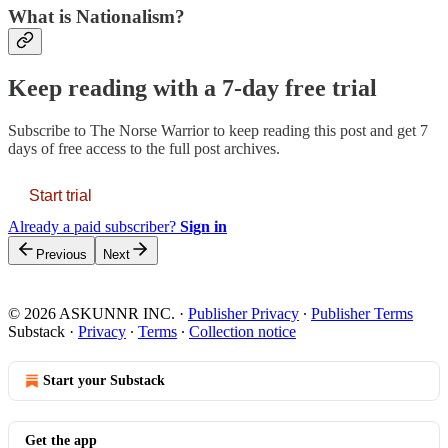
What is Nationalism?
Keep reading with a 7-day free trial
Subscribe to
The Norse Warrior
to keep reading this post and get 7
days of free access to the full post archives.
Start trial
Already a paid subscriber?
Sign in
Previous
Next
© 2026 ASKUNNR INC.
·
Publisher Privacy
∙
Publisher Terms
Substack
·
Privacy
∙
Terms
∙
Collection notice
Start your Substack
Get the app