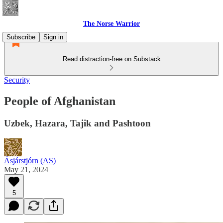
The Norse Warrior
Subscribe
Sign in
Read distraction-free on Substack
Security
People of Afghanistan
Uzbek, Hazara, Tajik and Pashtoon
Ásjárstjórn (AS)
May 21, 2024
5