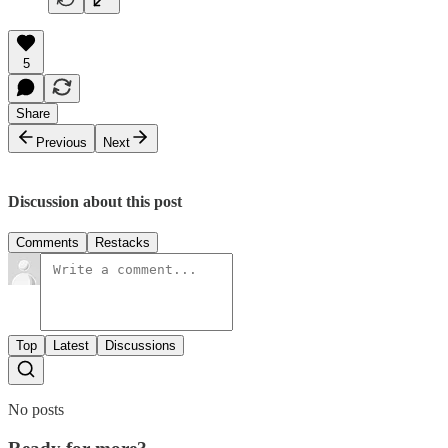
5
Share
Previous
Next
Discussion about this post
Comments
Restacks
Top
Latest
Discussions
No posts