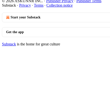
© 2026 ASKUNNR INC.
·
Publisher Privacy
∙
Publisher Terms
Substack
·
Privacy
∙
Terms
∙
Collection notice
Start your Substack
Get the app
Substack
is the home for great culture