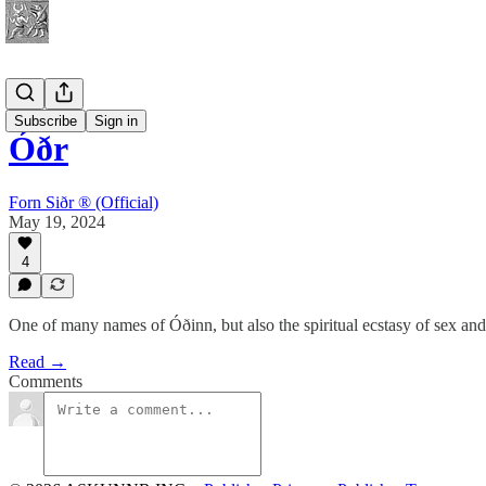
Spirituality
Subscribe
Sign in
Óðr
Forn Siðr ® (Official)
May 19, 2024
4
One of many names of Óðinn, but also the spiritual ecstasy of sex an
Read →
Comments