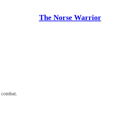
The Norse Warrior
d combat.