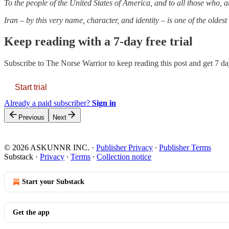
To the people of the United States of America, and to all those who, am
Iran – by this very name, character, and identity – is one of the oldes
Keep reading with a 7-day free trial
Subscribe to
The Norse Warrior
to keep reading this post and get 7 day
Start trial
Already a paid subscriber?
Sign in
Previous
Next
© 2026 ASKUNNR INC.
·
Publisher Privacy
∙
Publisher Terms
Substack
·
Privacy
∙
Terms
∙
Collection notice
Start your Substack
Get the app