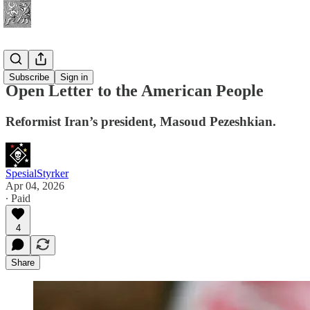
News
Subscribe
Sign in
Open Letter to the American People
Reformist Iran’s president, Masoud Pezeshkian.
SpesialStyrker
Apr 04, 2026
∙ Paid
4
Share