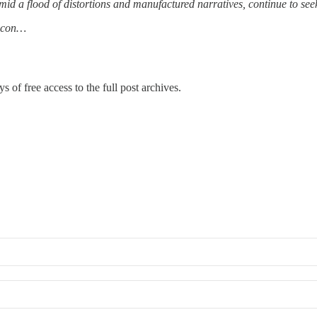
id a flood of distortions and manufactured narratives, continue to seek t
t con…
s of free access to the full post archives.