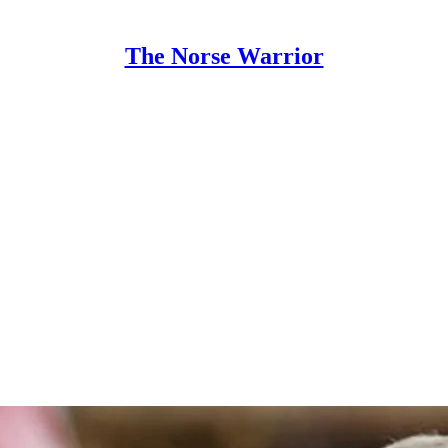
The Norse Warrior