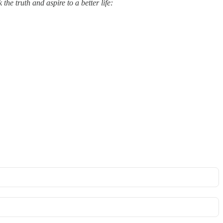
he truth and aspire to a better life: