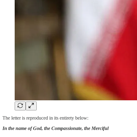
The letter is reproduced in its entirety below:
In the name of God, the Compassionate, the Merciful