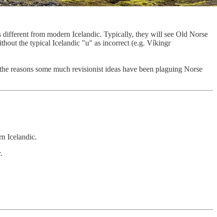
 different from modern Icelandic. Typically, they will see Old Norse
out the typical Icelandic "u" as incorrect (e.g. Víkingr
 of the reasons some much revisionist ideas have been plaguing Norse
rn Icelandic.
.