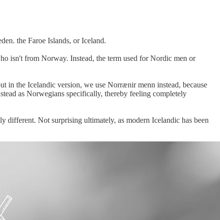
en. the Faroe Islands, or Iceland.
ho isn't from Norway. Instead, the term used for Nordic men or
ut in the Icelandic version, we use Norrænir menn instead, because
tead as Norwegians specifically, thereby feeling completely
y different. Not surprising ultimately, as modern Icelandic has been