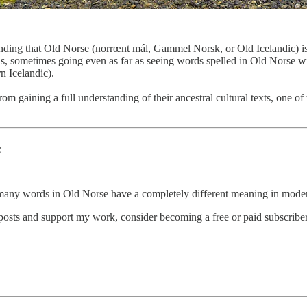
anding that Old Norse (norrœnt mál, Gammel Norsk, or Old Icelandic) is
 sometimes going even as far as seeing words spelled in Old Norse with
n Icelandic).
from gaining a full understanding of their ancestral cultural texts, one
c
, many words in Old Norse have a completely different meaning in mode
posts and support my work, consider becoming a free or paid subscriber