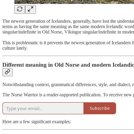
The newest generation of Icelanders, generally, have lost the underst
terms as having the same meaning as the same modern Icelandic words,
singular/indefinite in Old Norse, Víkingur singular/indefinite in moder
This is problematic is it prevents the newest generation of Icelanders 
culture lately.
Different meaning in Old Norse and modern Icelandi
Notwithstanding context, grammatical differences, style, and dialect
The Norse Warrior is a reader-supported publication. To receive new 
Subscribe
Here are a few significant examples: