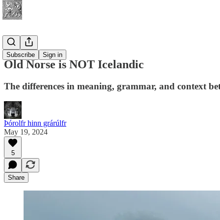
History
Subscribe
Sign in
Old Norse is NOT Icelandic
The differences in meaning, grammar, and context be
Þórolfr hinn grárúlfr
May 19, 2024
5
Share