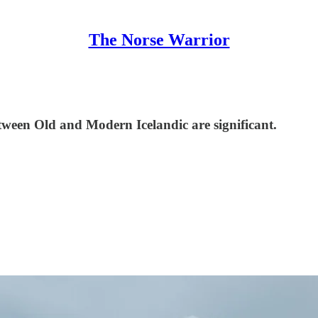
The Norse Warrior
tween Old and Modern Icelandic are significant.