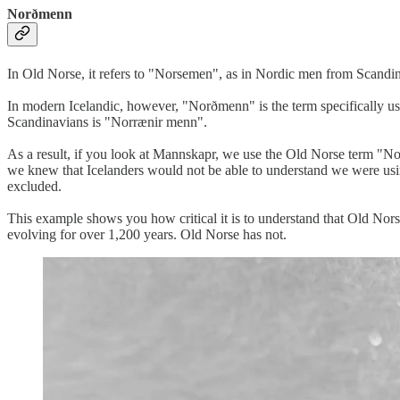
Norðmenn
In Old Norse, it refers to "Norsemen", as in Nordic men from Scandi
In modern Icelandic, however, "Norðmenn" is the term specifically u
Scandinavians is "Norrænir menn".
As a result, if you look at Mannskapr, we use the Old Norse term "N
we knew that Icelanders would not be able to understand we were usin
excluded.
This example shows you how critical it is to understand that Old Norse
evolving for over 1,200 years. Old Norse has not.