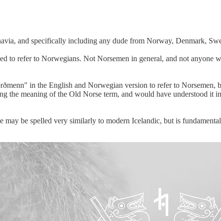
navia, and specifically including any dude from Norway, Denmark, Swed
sed to refer to Norwegians. Not Norsemen in general, and not anyone w
orðmenn" in the English and Norwegian version to refer to Norsemen, b
g the meaning of the Old Norse term, and would have understood it ins
 may be spelled very similarly to modern Icelandic, but is fundamentall