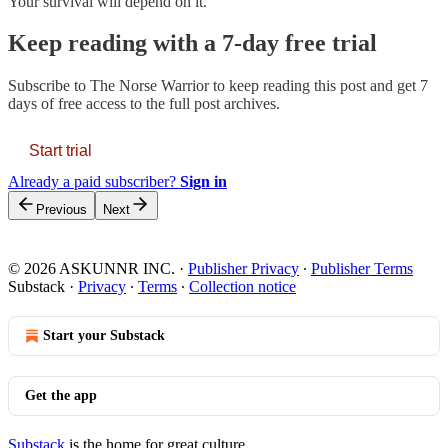
Your survival will depend on it.
Keep reading with a 7-day free trial
Subscribe to
The Norse Warrior
to keep reading this post and get 7
days of free access to the full post archives.
Start trial
Already a paid subscriber?
Sign in
Previous
Next
© 2026 ASKUNNR INC.
·
Publisher Privacy
∙
Publisher Terms
Substack
·
Privacy
∙
Terms
∙
Collection notice
Start your Substack
Get the app
Substack
is the home for great culture