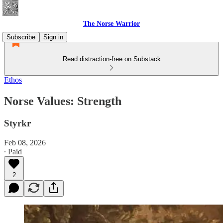
The Norse Warrior
Subscribe
Sign in
Read distraction-free on Substack
Ethos
Norse Values: Strength
Styrkr
Feb 08, 2026
∙ Paid
2