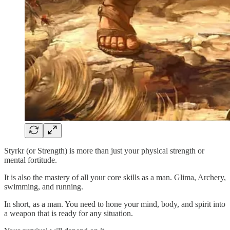
Styrkr (or Strength) is more than just your physical strength or
mental fortitude.
It is also the mastery of all your core skills as a man. Glima, Archery,
swimming, and running.
In short, as a man. You need to hone your mind, body, and spirit into
a weapon that is ready for any situation.