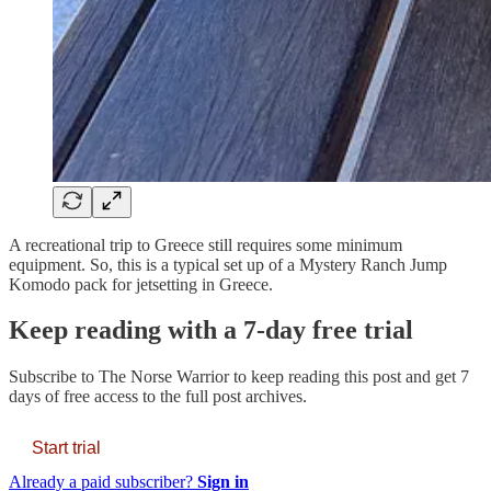
A recreational trip to Greece still requires some minimum
equipment. So, this is a typical set up of a Mystery Ranch Jump
Komodo pack for jetsetting in Greece.
Keep reading with a 7-day free trial
Subscribe to
The Norse Warrior
to keep reading this post and get 7
days of free access to the full post archives.
Start trial
Already a paid subscriber?
Sign in