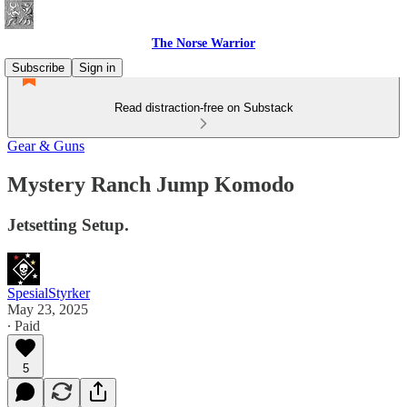
The Norse Warrior
Subscribe
Sign in
Read distraction-free on Substack
Gear & Guns
Mystery Ranch Jump Komodo
Jetsetting Setup.
SpesialStyrker
May 23, 2025
∙ Paid
5