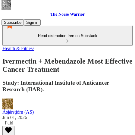
The Norse Warrior
Subscribe
Sign in
Read distraction-free on Substack
Health & Fitness
Ivermectin + Mebendazole Most Effective
Cancer Treatment
Study: International Institute of Anticancer
Research (IIAR).
Ásjárstjórn (AS)
Jun 01, 2026
∙ Paid