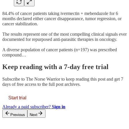
84.4% of cancer patients taking ivermectin + mebendazole for 6
months declared either cancer disappearance, tumor regression, or
cancer stabilization.
The results represent one of the most compelling clinical signals ever
documented for repurposed anti-parasitic therapies in oncology.
A diverse population of cancer patients (n=197) was prescribed
compound…
Keep reading with a 7-day free trial
Subscribe to
The Norse Warrior
to keep reading this post and get 7
days of free access to the full post archives.
Start trial
Already a paid subscriber?
Sign in
Previous
Next