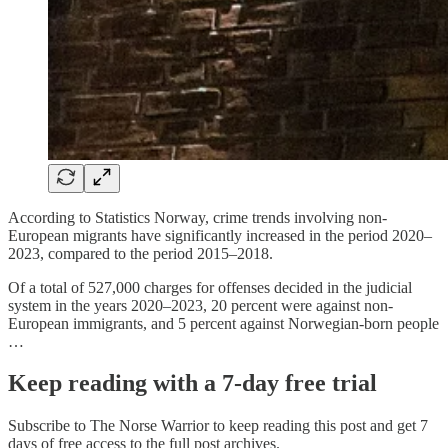
According to Statistics Norway, crime trends involving non-
European migrants have significantly increased in the period 2020–
2023, compared to the period 2015–2018.
Of a total of 527,000 charges for offenses decided in the judicial
system in the years 2020–2023, 20 percent were against non-
European immigrants, and 5 percent against Norwegian-born people
…
Keep reading with a 7-day free trial
Subscribe to
The Norse Warrior
to keep reading this post and get 7
days of free access to the full post archives.