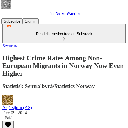
The Norse Warrior
Subscribe
Sign in
Read distraction-free on Substack
Security
Highest Crime Rates Among Non-
European Migrants in Norway Now Even
Higher
Statistisk Sentralbyrå/Statistics Norway
Ásjárstjórn (AS)
Dec 09, 2024
∙ Paid