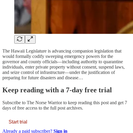
The Hawaii Legislature is advancing companion legislation that
would formally codify sweeping emergency powers for the
governor and county officials—including authority to quarantine
individuals, enter private property without consent, suspend laws,
and seize control of infrastructure—under the justification of
preparing for future disasters and disease…
Keep reading with a 7-day free trial
Subscribe to
The Norse Warrior
to keep reading this post and get 7
days of free access to the full post archives.
Start trial
Already a paid subscriber?
Sign in