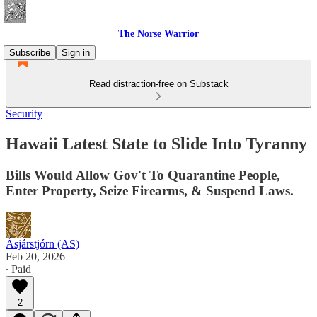
The Norse Warrior
Subscribe
Sign in
Read distraction-free on Substack
Security
Hawaii Latest State to Slide Into Tyranny
Bills Would Allow Gov't To Quarantine People,
Enter Property, Seize Firearms, & Suspend Laws.
Ásjárstjórn (AS)
Feb 20, 2026
∙ Paid
2