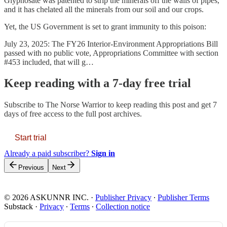
Glyphosate was patented to strip the minerals off the walls of pipes,
and it has chelated all the minerals from our soil and our crops.
Yet, the US Government is set to grant immunity to this poison:
July 23, 2025: The FY26 Interior-Environment Appropriations Bill
passed with no public vote, Appropriations Committee with section
#453 included, that will g…
Keep reading with a 7-day free trial
Subscribe to
The Norse Warrior
to keep reading this post and get 7
days of free access to the full post archives.
Start trial
Already a paid subscriber?
Sign in
Previous
Next
© 2026 ASKUNNR INC.
·
Publisher Privacy
∙
Publisher Terms
Substack
·
Privacy
∙
Terms
∙
Collection notice