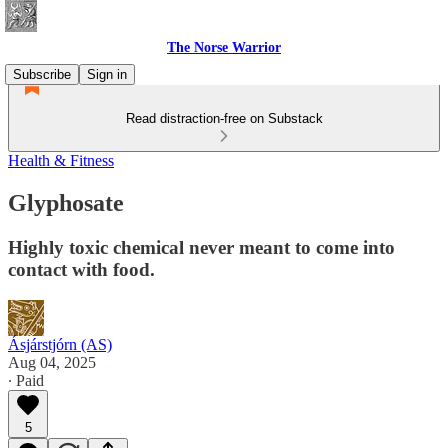
The Norse Warrior
Subscribe
Sign in
Read distraction-free on Substack
Health & Fitness
Glyphosate
Highly toxic chemical never meant to come into
contact with food.
Ásjárstjórn (AS)
Aug 04, 2025
∙ Paid
5