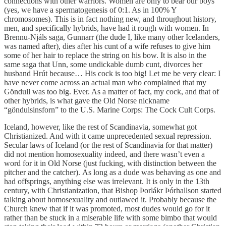
connections with other warriors. Women are only to bear our boys
(yes, we have a spermatogenesis of 0:1. As in 100% Y
chromosomes). This is in fact nothing new, and throughout history,
men, and specifically hybrids, have had it rough with women. In
Brennu-Njáls saga, Gunnarr (the dude I, like many other Icelanders,
was named after), dies after his cunt of a wife refuses to give him
some of her hair to replace the string on his bow. It is also in the
same saga that Unn, some undickable dumb cunt, divorces her
husband Hrút because… His cock is too big! Let me be very clear: I
have never come across an actual man who complained that my
Göndull was too big. Ever. As a matter of fact, my cock, and that of
other hybrids, is what gave the Old Norse nickname
“göndulsinsforn” to the U.S. Marine Corps: The Cock Cult Corps.
Iceland, however, like the rest of Scandinavia, somewhat got
Christianized. And with it came unprecedented sexual repression.
Secular laws of Iceland (or the rest of Scandinavia for that matter)
did not mention homosexuality indeed, and there wasn’t even a
word for it in Old Norse (just fucking, with distinction between the
pitcher and the catcher). As long as a dude was behaving as one and
had offsprings, anything else was irrelevant. It is only in the 13th
century, with Christianization, that Bishop Þorlákr Þórhallson started
talking about homosexuality and outlawed it. Probably because the
Church knew that if it was promoted, most dudes would go for it
rather than be stuck in a miserable life with some bimbo that would