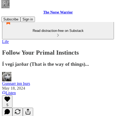
The Norse Warrior
Subscribe
Sign in
Read distraction-free on Substack
Life
Follow Your Primal Instincts
Í vegi jarðar (That is the way of things)...
Gunnarr inn þurs
May 18, 2024
Listen
5