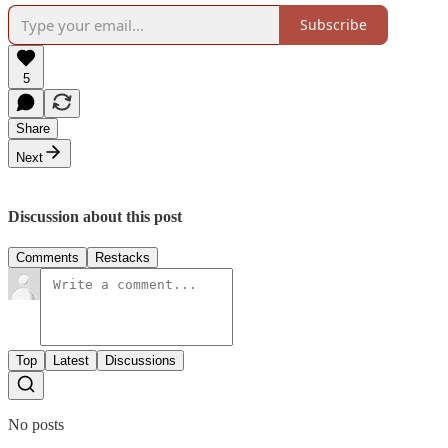
Subscribe
5
Share
Next
Discussion about this post
Comments
Restacks
Top
Latest
Discussions
No posts