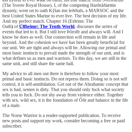
(The Sverre Royal House). I, of the competing Harðráðiættin
dynasty, went on to oath Kýlan inn leðrhals, a MARSOC and the
best United States Marine to ever live. The best decision of my life.
And my perfect match. Chapter 16 (Eiðrinn: The
Oath
)
of
Úlfheimr: The Tenth World
, discusses the series of
events that led to it.
But I still love Þórolfr and always will. And I
know he does as well. Our connection will remain in life and
beyond. And the cohesion we have has been greatly beneficial for
our unit. We are tight and always will be. Allowing our primal and
most basic instincts to prevail made the strength of our unit, and is
what defines us as men and warriors. To this day, we are still in the
same unit, and still share the same hall.
My advice to all men out there is therefore to follow your most
primal and basic instincts. Do not repress them. Doing so is not self
control, it is self-annihilation. Get out of the Abrahamic concept that
sex is bad, semen is dirty. That you should only fuck what society
tells you to fuck. Do not shy away from violence either. Together
with sex, wild sex, it is the foundation of Óðr and balance in the life
of a male.
The Norse Warrior is a reader-supported publication. To receive
new posts and support my work, consider becoming a free or paid
subscriber.