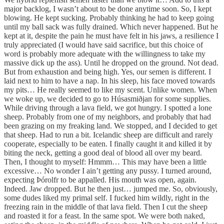
major backlog, I wasn’t about to be done anytime soon. So, I kept
blowing. He kept sucking. Probably thinking he had to keep going
until my ball sack was fully drained. Which never happened. But he
kept at it, despite the pain he must have felt in his jaws, a resilience I
truly appreciated (I would have said sacrifice, but this choice of
word is probably more adequate with the willingness to take my
massive dick up the ass). Until he dropped on the ground. Not dead.
But from exhaustion and being high. Yes, our semen is different. I
laid next to him to have a nap. In his sleep, his face moved towards
my pits… He really seemed to like my scent. Unlike women. When
we woke up, we decided to go to Húsasmiðjan for some supplies.
While driving through a lava field, we got hungry. I spotted a lone
sheep. Probably from one of my neighbors, and probably that had
been grazing on my freaking land. We stopped, and I decided to get
that sheep. Had to run a bit. Icelandic sheep are difficult and rarely
cooperate, especially to be eaten. I finally caught it and killed it by
biting the neck, getting a good deal of blood all over my beard.
Then, I thought to myself: Hmmm… This may have been a little
excessive… No wonder I ain’t getting any pussy. I turned around,
expecting Þórolfr to be appalled. His mouth was open, again.
Indeed. Jaw dropped. But he then just… jumped me. So, obviously,
some dudes liked my primal self. I fucked him wildly, right in the
freezing rain in the middle of that lava field. Then I cut the sheep
and roasted it for a feast. In the same spot. We were both naked,