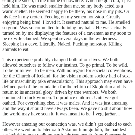
eating the sheep, in the middle of nowhere. When he got cold, I just
held him. He was much smaller than me, so my body acted as a
warm shelter. He seemed happy to be there, his nose in my pits. Or
his face in my crotch. Feeding on my semen non-stop. Greatly
enjoying being bred. I loved it. It seemed natural to me. He smelled
so good. Was so committed to draining my balls. He was actually
turned on by me displaying the features of a caveman as my soon to
be ex wife claimed. We spent several days in the wilderness.
Sleeping in a cave. Literally. Naked. Fucking non-stop. Killing
animals to eat.
This experience probably changed both of our lives. We both
allowed ourselves to follow our instinct. To go primal. To be wild.
To be primitive. To be men. With no regard for societal conventions,
for the Church of Iceland, for the vision modern society had of sex.
life or masculinity (aka emasculation). This approach may even have
defined part of the foundation for the rebirth of Skjǫldrinn and its
return to its ancestral glory, driven by true warriors. We both
continued to fuck women. To produce children. Until we got
oathed. For everything else, it was males. And it was just amazing
and the way it should have always been. We gave no shit about how
the world may have seen it. It was meant to be. Í vegi jarðar…
However amazing our connection was, we didn’t get oathed to each
other. He went on to later oath Áskunnr hinn gullúlfr, the baddest
ass hybrid to ever walk on earth, his true match, from Sverreættin