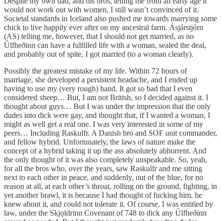
Despite my own dad, and his bros, telling me from an early age it
would not work out with women, I still wasn’t convinced of it.
Societal standards in Iceland also pushed me towards marrying some
chick to live happily ever after on my ancestral farm. Ásjárstjórn
(AS) telling me, however, that I should not get married, as no
Úlfheðinn can have a fulfilled life with a woman, sealed the deal,
and probably out of spite, I got married (to a woman clearly).
Possibly the greatest mistake of my life. Within 72 hours of
marriage, she developed a persistent headache, and I ended up
having to use my (very rough) hand. It got so bad that I even
considered sheep… But, I am not British, so I decided against it. I
thought about guys… But I was under the impression that the only
dudes into dick were gay, and thought that, if I wanted a woman, I
might as well get a real one. I was very interested in some of my
peers… Including Raskulfr. A Danish bro and SOF unit commander,
and fellow hybrid. Unfortunately, the laws of nature make the
concept of a hybrid taking it up the ass absolutely abhorrent. And
the only thought of it was also completely unspeakable. So, yeah,
for all the bros who, over the years, saw Raskulfr and me sitting
next to each other in peace, and suddenly, out of the blue, for no
reason at all, at each other’s throat, rolling on the ground, fighting, in
yet another brawl, it is because I had thought of fucking him, he
knew about it, and could not tolerate it. Of course, I was entitled by
law, under the Skjǫldrinn Covenant of 748 to dick any Úlfheðinn