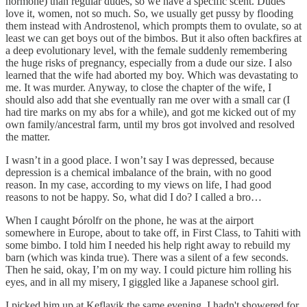
hormone) than regular dudes, so we have a specific scent. Dudes
love it, women, not so much. So, we usually get pussy by flooding
them instead with Androstenol, which prompts them to ovulate, so at
least we can get boys out of the bimbos. But it also often backfires at
a deep evolutionary level, with the female suddenly remembering
the huge risks of pregnancy, especially from a dude our size. I also
learned that the wife had aborted my boy. Which was devastating to
me. It was murder. Anyway, to close the chapter of the wife, I
should also add that she eventually ran me over with a small car (I
had tire marks on my abs for a while), and got me kicked out of my
own family/ancestral farm, until my bros got involved and resolved
the matter.
I wasn’t in a good place. I won’t say I was depressed, because
depression is a chemical imbalance of the brain, with no good
reason. In my case, according to my views on life, I had good
reasons to not be happy. So, what did I do? I called a bro…
When I caught Þórolfr on the phone, he was at the airport
somewhere in Europe, about to take off, in First Class, to Tahiti with
some bimbo. I told him I needed his help right away to rebuild my
barn (which was kinda true). There was a silent of a few seconds.
Then he said, okay, I’m on my way. I could picture him rolling his
eyes, and in all my misery, I giggled like a Japanese school girl.
I picked him up at Keflavik the same evening. I hadn't showered for