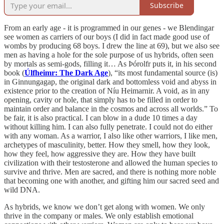
Subscribe
From an early age - it is programmed in our genes - we Blendingar
see women as carriers of our boys (I did in fact made good use of
wombs by producing 68 boys. I drew the line at 69), but we also see
men as having a hole for the sole purpose of us hybrids, often seen
by mortals as semi-gods, filling it… As Þórolfr puts it, in his second
book (
Úlfheimr: The Dark Age
), “its most fundamental source (is)
in Ginnungagap, the original dark and bottomless void and abyss in
existence prior to the creation of Níu Heimarnir. A void, as in any
opening, cavity or hole, that simply has to be filled in order to
maintain order and balance in the cosmos and across all worlds.” To
be fair, it is also practical. I can blow in a dude 10 times a day
without killing him. I can also fully penetrate. I could not do either
with any woman. As a warrior, I also like other warriors, I like men,
archetypes of masculinity, better. How they smell, how they look,
how they feel, how aggressive they are. How they have built
civilization with their testosterone and allowed the human species to
survive and thrive. Men are sacred, and there is nothing more noble
that becoming one with another, and gifting him our sacred seed and
wild DNA.
As hybrids, we know we don’t get along with women. We only
thrive in the company or males. We only establish emotional