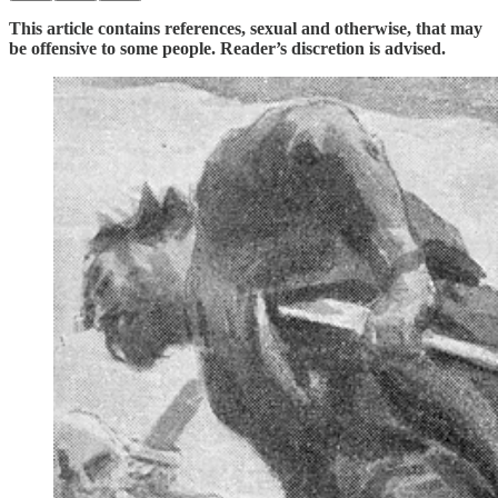
This article contains references, sexual and otherwise, that may
be offensive to some people. Reader’s discretion is advised.