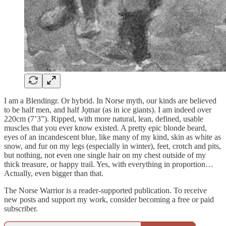
I am a Blendingr. Or hybrid. In Norse myth, our kinds are believed
to be half men, and half Jǫtnar (as in ice giants). I am indeed over
220cm (7’3”). Ripped, with more natural, lean, defined, usable
muscles that you ever know existed. A pretty epic blonde beard,
eyes of an incandescent blue, like many of my kind, skin as white as
snow, and fur on my legs (especially in winter), feet, crotch and pits,
but nothing, not even one single hair on my chest outside of my
thick treasure, or happy trail. Yes, with everything in proportion…
Actually, even bigger than that.
The Norse Warrior is a reader-supported publication. To receive
new posts and support my work, consider becoming a free or paid
subscriber.