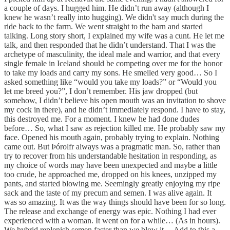
a couple of days. I hugged him. He didn’t run away (although I
knew he wasn’t really into hugging). We didn't say much during the
ride back to the farm. We went straight to the barn and started
talking. Long story short, I explained my wife was a cunt. He let me
talk, and then responded that he didn’t understand. That I was the
archetype of masculinity, the ideal male and warrior, and that every
single female in Iceland should be competing over me for the honor
to take my loads and carry my sons. He smelled very good… So I
asked something like “would you take my loads?” or “Would you
let me breed you?”, I don’t remember. His jaw dropped (but
somehow, I didn’t believe his open mouth was an invitation to shove
my cock in there), and he didn’t immediately respond. I have to stay,
this destroyed me. For a moment. I knew he had done dudes
before… So, what I saw as rejection killed me. He probably saw my
face. Opened his mouth again, probably trying to explain. Nothing
came out. But Þórolfr always was a pragmatic man. So, rather than
try to recover from his understandable hesitation in responding, as
my choice of words may have been unexpected and maybe a little
too crude, he approached me, dropped on his knees, unzipped my
pants, and started blowing me. Seemingly greatly enjoying my ripe
sack and the taste of my precum and semen. I was alive again. It
was so amazing. It was the way things should have been for so long.
The release and exchange of energy was epic. Nothing I had ever
experienced with a woman. It went on for a while… (As in hours).
We hybrid replenish semen faster than we blow it… Add to this a