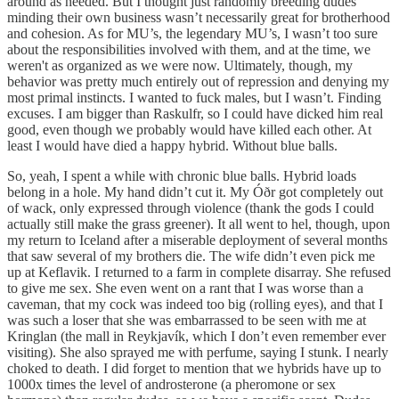
around as needed. But I thought just randomly breeding dudes
minding their own business wasn’t necessarily great for brotherhood
and cohesion. As for MU’s, the legendary MU’s, I wasn’t too sure
about the responsibilities involved with them, and at the time, we
weren't as organized as we were now. Ultimately, though, my
behavior was pretty much entirely out of repression and denying my
most primal instincts. I wanted to fuck males, but I wasn’t. Finding
excuses. I am bigger than Raskulfr, so I could have dicked him real
good, even though we probably would have killed each other. At
least I would have died a happy hybrid. Without blue balls.
So, yeah, I spent a while with chronic blue balls. Hybrid loads
belong in a hole. My hand didn’t cut it. My Óðr got completely out
of wack, only expressed through violence (thank the gods I could
actually still make the grass greener). It all went to hel, though, upon
my return to Iceland after a miserable deployment of several months
that saw several of my brothers die. The wife didn’t even pick me
up at Keflavik. I returned to a farm in complete disarray. She refused
to give me sex. She even went on a rant that I was worse than a
caveman, that my cock was indeed too big (rolling eyes), and that I
was such a loser that she was embarrassed to be seen with me at
Kringlan (the mall in Reykjavík, which I don’t even remember ever
visiting). She also sprayed me with perfume, saying I stunk. I nearly
choked to death. I did forget to mention that we hybrids have up to
1000x times the level of androsterone (a pheromone or sex