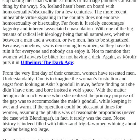
stop taking their load within 72 hours or marriage (another Christian
thing by the way). So, Iceland hasn’t been on board with
homosexuality/bisexuality for a few centuries. The more recent
unbearable virtue-signaling in the country does not endorse
homosexuality or bisexuality. Far from it. It solely encourages
faggotry and inherent associated emasculation. With one of the big
tenants of radical left ideology being that all natural sex, whether
between a man and a woman, or two men, has to be stigmatized.
Because, somehow, sex is demeaning to women, so they have to
ruin it for everyone and nobody can enjoy it. Not to mention that
women will always be bitter for not having a dick. Again, as Þórolfr
puts it in
Úlfheimr: The Dark Age
:
From the very first day of their creation, women have resented men.
Understandably. One is to imagine the woman’s frustration and
angst from looking at Askr’s göndull in awe, before finding out she
didn’t have one, and bore instead a void space. With the matter
being made much worse when she realized the primary purpose of
the gap was to accommodate the male’s göndull, while keeping it
wet and warm. If the operation could be pleasant at times for
women, assuming the phallus was of reasonable proportions (never
the case with Blendingar), in fact, it rarely was the case. Norse
history is indeed filled with bitter -and frigid- women whining about
göndlar being too large.