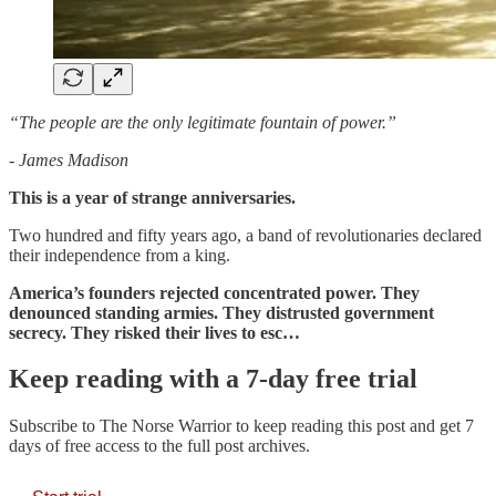
“The people are the only legitimate fountain of power.”
- James Madison
This is a year of strange anniversaries.
Two hundred and fifty years ago, a band of revolutionaries declared
their independence from a king.
America’s founders rejected concentrated power. They
denounced standing armies. They distrusted government
secrecy. They risked their lives to esc…
Keep reading with a 7-day free trial
Subscribe to
The Norse Warrior
to keep reading this post and get 7
days of free access to the full post archives.