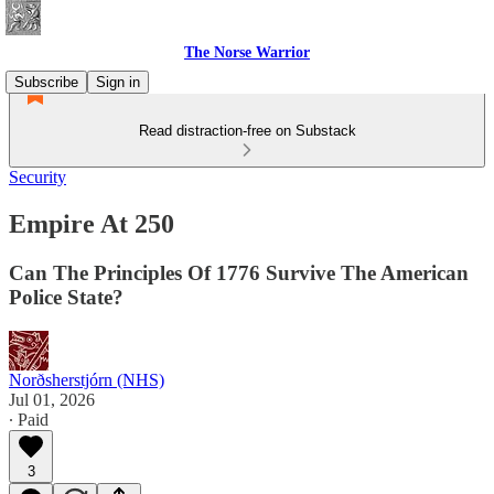
The Norse Warrior
Subscribe
Sign in
Read distraction-free on Substack
Security
Empire At 250
Can The Principles Of 1776 Survive The American
Police State?
Norðsherstjórn (NHS)
Jul 01, 2026
∙ Paid
3