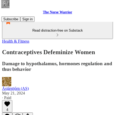
The Norse Warrior
Subscribe
Sign in
Read distraction-free on Substack
Health & Fitness
Contraceptives Defeminize Women
Damage to hypothalamus, hormones regulation and
thus behavior
Ásjárstjórn (AS)
May 21, 2024
∙ Paid
4