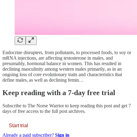
Endocrine disrupters, from pollutants, to processed foods, to soy or
mRNA injections, are affecting testosterone in males, and
presumably, hormonal balance in women. This has resulted in
declining masculinity among western males primarily, as in an
ongoing loss of core evolutionary traits and characteristics that
define males, as well as declining femin…
Keep reading with a 7-day free trial
Subscribe to
The Norse Warrior
to keep reading this post and get 7
days of free access to the full post archives.
Start trial
Already a paid subscriber?
Sign in