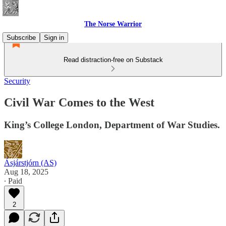
The Norse Warrior
Subscribe
Sign in
Read distraction-free on Substack
Security
Civil War Comes to the West
King’s College London, Department of War Studies.
Ásjárstjórn (AS)
Aug 18, 2025
∙ Paid
2