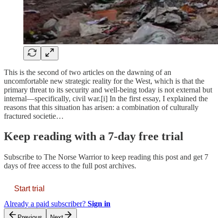
This is the second of two articles on the dawning of an
uncomfortable new strategic reality for the West, which is that the
primary threat to its security and well-being today is not external but
internal—specifically, civil war.[i] In the first essay, I explained the
reasons that this situation has arisen: a combination of culturally
fractured societie…
Keep reading with a 7-day free trial
Subscribe to
The Norse Warrior
to keep reading this post and get 7
days of free access to the full post archives.
Start trial
Already a paid subscriber?
Sign in
Previous
Next