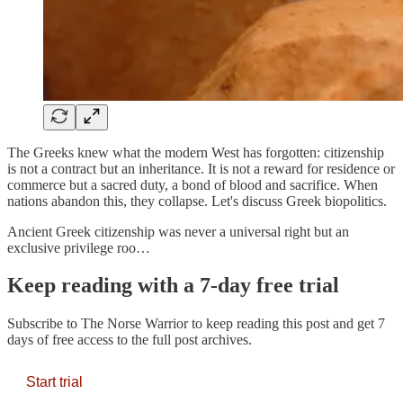
The Greeks knew what the modern West has forgotten: citizenship
is not a contract but an inheritance. It is not a reward for residence or
commerce but a sacred duty, a bond of blood and sacrifice. When
nations abandon this, they collapse. Let's discuss Greek biopolitics.
Ancient Greek citizenship was never a universal right but an
exclusive privilege roo…
Keep reading with a 7-day free trial
Subscribe to
The Norse Warrior
to keep reading this post and get 7
days of free access to the full post archives.
Start trial