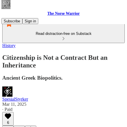
The Norse Warrior
Subscribe
Sign in
Read distraction-free on Substack
History
Citizenship is Not a Contract But an
Inheritance
Ancient Greek Biopolitics.
SpesialStyrker
Mar 11, 2025
∙ Paid
6