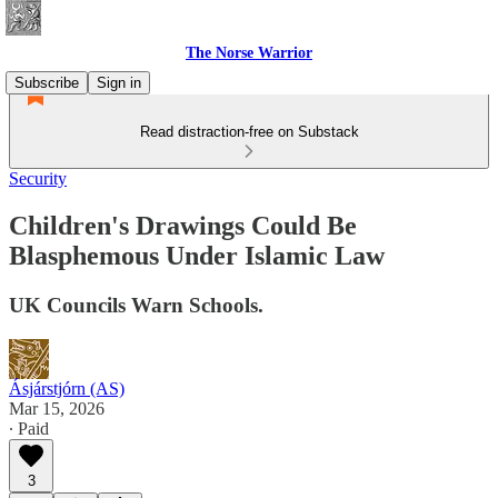
The Norse Warrior
Subscribe
Sign in
Read distraction-free on Substack
Security
Children's Drawings Could Be
Blasphemous Under Islamic Law
UK Councils Warn Schools.
Ásjárstjórn (AS)
Mar 15, 2026
∙ Paid
3