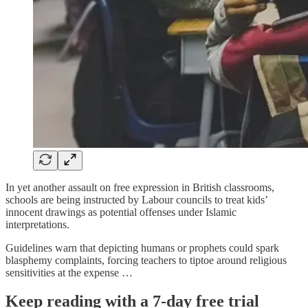
In yet another assault on free expression in British classrooms,
schools are being instructed by Labour councils to treat kids’
innocent drawings as potential offenses under Islamic
interpretations.
Guidelines warn that depicting humans or prophets could spark
blasphemy complaints, forcing teachers to tiptoe around religious
sensitivities at the expense …
Keep reading with a 7-day free trial