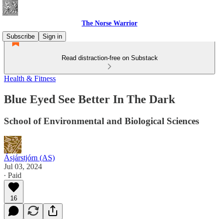
The Norse Warrior
Subscribe
Sign in
Read distraction-free on Substack
Health & Fitness
Blue Eyed See Better In The Dark
School of Environmental and Biological Sciences
Ásjárstjórn (AS)
Jul 03, 2024
∙ Paid
16