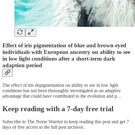
Effect of iris pigmentation of blue and brown eyed
individuals with European ancestry on ability to see
in low light conditions after a short-term dark
adaption period
The effect of iris depigmentation on ability to see in low light
conditions has not been thoroughly investigated as an adaptive
advantage that could have contributed to the evolution and p…
Keep reading with a 7-day free trial
Subscribe to
The Norse Warrior
to keep reading this post and get 7
days of free access to the full post archives.