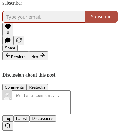
subscriber.
Subscribe
8
Share
Previous
Next
Discussion about this post
Comments
Restacks
Top
Latest
Discussions