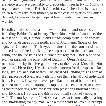
over great lengths and heights. Their strength is mythical, and they
are known to have been able to unroot giant trees in Nýnorðrlönd (a
region later known as British Columbia) with their bare hands, to
crush femurs with their thumbs, or in the case of hybrids of Danish
descent, to overturn large things at least twenty times their own
weight.
Blendingar also surpass all in raw and natural handsomeness,
including Baldur, áss of beauty. Their skin is whiter than that of the
fairest of all Æsir, Heimdallr, and blends completely in the snowy
and icy landscapes of the north, and of Jǫtunheimr (home of the
Jǫtnar
or Giants) too. Their eyes are bluer than the summer skies, the
alpine lakes of the homeland, the deep oceans of the north and the
south, and the ice fields of Helluland put together. Their blonde or
red hair parallels the pure gold of Draupnir, Óðinn’s gold ring
manufactured by the Dvergar or elves, or the fires of Múspellsheimr
(realm of eldr or fire). Hybrids are also known for their spectacular
long, straight, and soft beards. The chest of Blendingar is as bare as
the landscape of Svalbard, with no more than a handful of individual
hairs. Hybrids, however, have a peculiar amount of hair on certain
parts of their body, including the top of their feet, their groin as well
as their underarms, with the latter both presenting unusual density
and thickness. Hybrids, and this is odd, smell strikingly good as
well. The musky scent of their skin and sweat is unusually pleasing
and intoxicating for any man, with a mere whiff believed to prompt