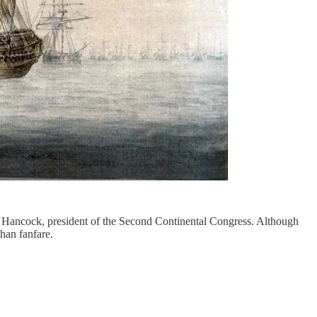
n Hancock, president of the Second Continental Congress. Although
han fanfare.