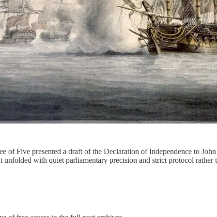
 of Five presented a draft of the Declaration of Independence to Joh
unfolded with quiet parliamentary precision and strict protocol rather t