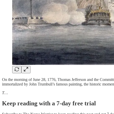
On the morning of June 28, 1776, Thomas Jefferson and the Committee
immortalized by John Trumbull’s famous painting, the historic moment 
T…
Keep reading with a 7-day free trial