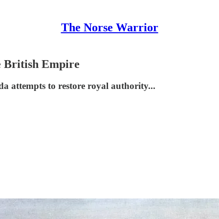
The Norse Warrior
e British Empire
a attempts to restore royal authority...