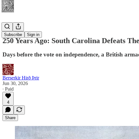
History
Subscribe
Sign in
250 Years Ago: South Carolina Defeats Th
Days before the vote on independence, a British armad
Berserkir Hirð Þrir
Jun 30, 2026
∙ Paid
4
Share